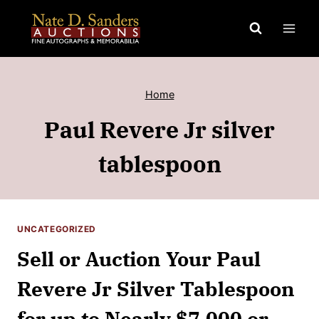
Skip
to
content
Home
Paul Revere Jr silver
tablespoon
UNCATEGORIZED
Sell or Auction Your Paul
Revere Jr Silver Tablespoon
for up to Nearly $7,000 or