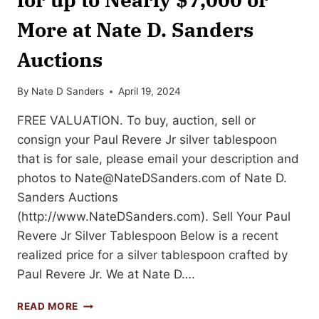
More at Nate D. Sanders
Auctions
By
Nate D Sanders
April 19, 2024
FREE VALUATION. To buy, auction, sell or
consign your Paul Revere Jr silver tablespoon
that is for sale, please email your description and
photos to
Nate@NateDSanders.com
of Nate D.
Sanders Auctions
(http://www.NateDSanders.com). Sell Your Paul
Revere Jr Silver Tablespoon Below is a recent
realized price for a silver tablespoon crafted by
Paul Revere Jr. We at Nate D….
SELL
READ MORE
OR