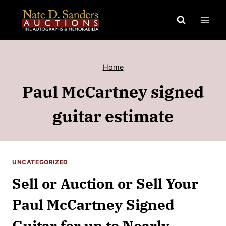
Skip
to
content
Home
Paul McCartney signed
guitar estimate
UNCATEGORIZED
Sell or Auction or Sell Your
Paul McCartney Signed
Guitar for up to Nearly