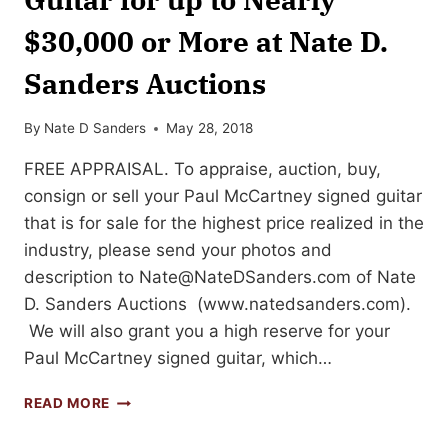
$30,000 or More at Nate D.
Sanders Auctions
By
Nate D Sanders
May 28, 2018
FREE APPRAISAL. To appraise, auction, buy,
consign or sell your Paul McCartney signed guitar
that is for sale for the highest price realized in the
industry, please send your photos and
description to
Nate@NateDSanders.com
of Nate
D. Sanders Auctions (www.natedsanders.com).
We will also grant you a high reserve for your
Paul McCartney signed guitar, which…
SELL
READ MORE
OR
AUCTION