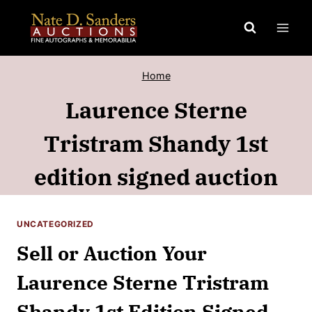
Skip
to
content
Home
Laurence Sterne
Tristram Shandy 1st
edition signed auction
UNCATEGORIZED
Sell or Auction Your
Laurence Sterne Tristram
Shandy 1st Edition Signed