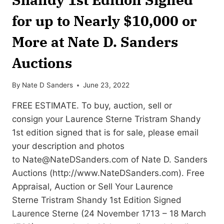
for up to Nearly $10,000 or
More at Nate D. Sanders
Auctions
By
Nate D Sanders
June 23, 2022
FREE ESTIMATE. To buy, auction, sell or
consign your Laurence Sterne Tristram Shandy
1st edition signed that is for sale, please email
your description and photos
to
Nate@NateDSanders.com
of Nate D. Sanders
Auctions (http://www.NateDSanders.com). Free
Appraisal, Auction or Sell Your Laurence
Sterne Tristram Shandy 1st Edition Signed
Laurence Sterne (24 November 1713 – 18 March