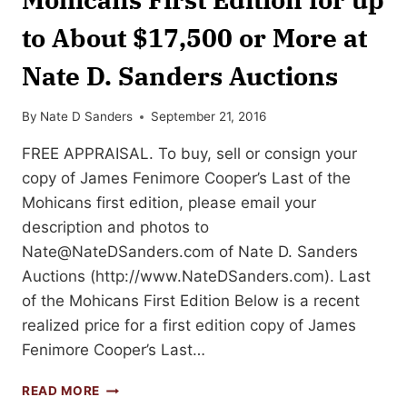
to About $17,500 or More at
Nate D. Sanders Auctions
By
Nate D Sanders
September 21, 2016
FREE APPRAISAL. To buy, sell or consign your
copy of James Fenimore Cooper’s Last of the
Mohicans first edition, please email your
description and photos to
Nate@NateDSanders.com
of Nate D. Sanders
Auctions (http://www.NateDSanders.com). Last
of the Mohicans First Edition Below is a recent
realized price for a first edition copy of James
Fenimore Cooper’s Last…
SELL
READ MORE
YOUR