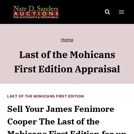
Skip
to
content
Home
Last of the Mohicans
First Edition Appraisal
LAST OF THE MOHICANS FIRST EDITION
Sell Your James Fenimore
Cooper The Last of the
Mohicans First Edition for up