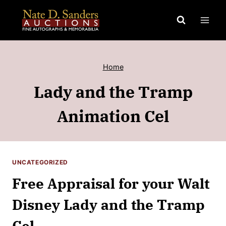
Skip
to
content
Home
Lady and the Tramp
Animation Cel
UNCATEGORIZED
Free Appraisal for your Walt
Disney Lady and the Tramp
Cel