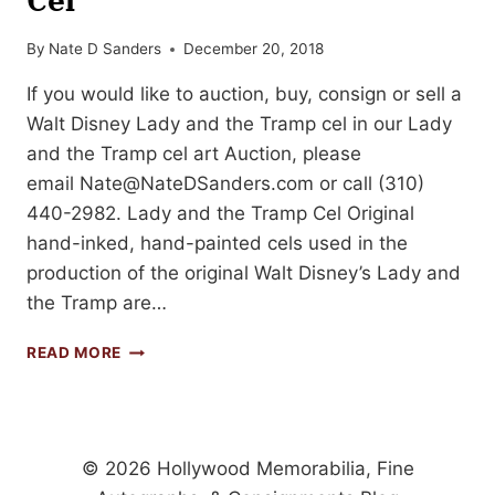
By
Nate D Sanders
December 20, 2018
If you would like to auction, buy, consign or sell a
Walt Disney Lady and the Tramp cel in our Lady
and the Tramp cel art Auction, please
email
Nate@NateDSanders.com
or call (310)
440-2982. Lady and the Tramp Cel Original
hand-inked, hand-painted cels used in the
production of the original Walt Disney’s Lady and
the Tramp are…
FREE
READ MORE
APPRAISAL
FOR
YOUR
WALT
DISNEY
© 2026 Hollywood Memorabilia, Fine
LADY