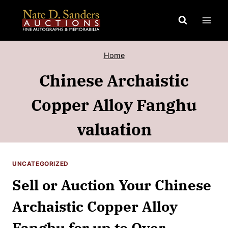
Skip
to
content
Home
Chinese Archaistic
Copper Alloy Fanghu
valuation
UNCATEGORIZED
Sell or Auction Your Chinese
Archaistic Copper Alloy
Fanghu for up to Over