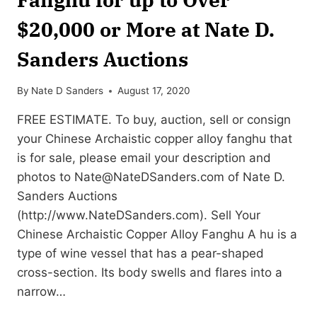
$20,000 or More at Nate D.
Sanders Auctions
By
Nate D Sanders
August 17, 2020
FREE ESTIMATE. To buy, auction, sell or consign
your Chinese Archaistic copper alloy fanghu that
is for sale, please email your description and
photos to
Nate@NateDSanders.com
of Nate D.
Sanders Auctions
(http://www.NateDSanders.com). Sell Your
Chinese Archaistic Copper Alloy Fanghu A hu is a
type of wine vessel that has a pear-shaped
cross-section. Its body swells and flares into a
narrow…