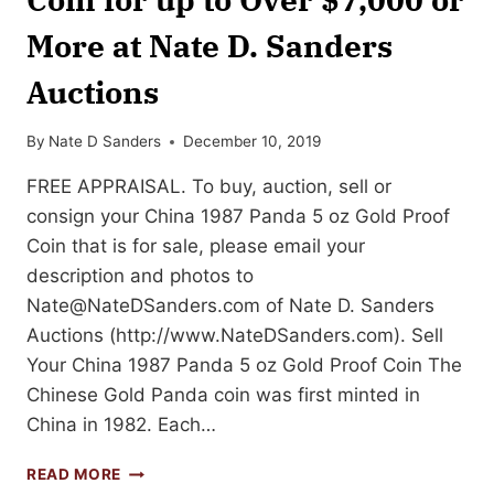
More at Nate D. Sanders
Auctions
By
Nate D Sanders
December 10, 2019
FREE APPRAISAL. To buy, auction, sell or
consign your China 1987 Panda 5 oz Gold Proof
Coin that is for sale, please email your
description and photos to
Nate@NateDSanders.com
of Nate D. Sanders
Auctions (http://www.NateDSanders.com). Sell
Your China 1987 Panda 5 oz Gold Proof Coin The
Chinese Gold Panda coin was first minted in
China in 1982. Each…
SELL
READ MORE
OR