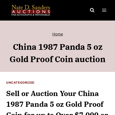
Skip
to
content
Home
China 1987 Panda 5 oz
Gold Proof Coin auction
UNCATEGORIZED
Sell or Auction Your China
1987 Panda 5 oz Gold Proof
Coin for up to Over $7,000 or