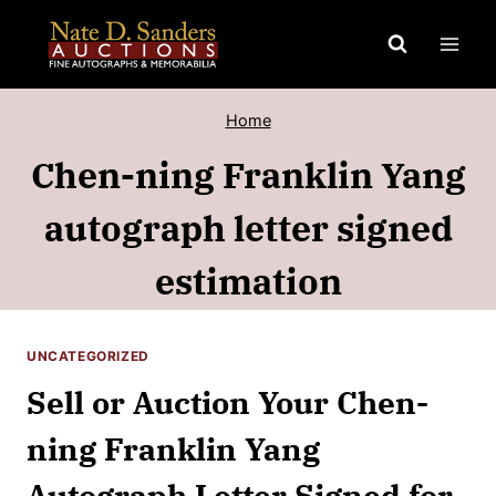
Skip
to
content
Home
Chen-ning Franklin Yang
autograph letter signed
estimation
UNCATEGORIZED
Sell or Auction Your Chen-
ning Franklin Yang
Autograph Letter Signed for