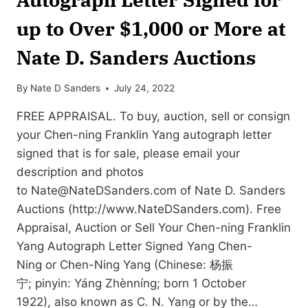
up to Over $1,000 or More at
Nate D. Sanders Auctions
By
Nate D Sanders
July 24, 2022
FREE APPRAISAL. To buy, auction, sell or consign
your Chen-ning Franklin Yang autograph letter
signed that is for sale, please email your
description and photos
to
Nate@NateDSanders.com
of Nate D. Sanders
Auctions (http://www.NateDSanders.com). Free
Appraisal, Auction or Sell Your Chen-ning Franklin
Yang Autograph Letter Signed Yang Chen-
Ning or Chen-Ning Yang (Chinese: 杨振
宁; pinyin: Yáng Zhènníng; born 1 October
1922), also known as C. N. Yang or by the…