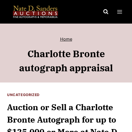
Skip
to
content
Home
Charlotte Bronte
autograph appraisal
UNCATEGORIZED
Auction or Sell a Charlotte
Bronte Autograph for up to
$125,000 or More at Nate D.