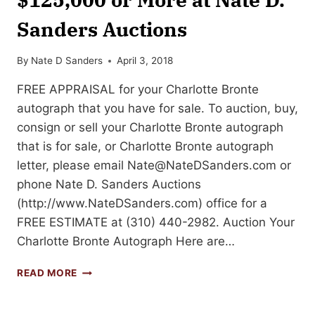
Sanders Auctions
By
Nate D Sanders
April 3, 2018
FREE APPRAISAL for your Charlotte Bronte
autograph that you have for sale. To auction, buy,
consign or sell your Charlotte Bronte autograph
that is for sale, or Charlotte Bronte autograph
letter, please email
Nate@NateDSanders.com
or
phone Nate D. Sanders Auctions
(http://www.NateDSanders.com) office for a
FREE ESTIMATE at (310) 440-2982. Auction Your
Charlotte Bronte Autograph Here are…
AUCTION
READ MORE
OR
SELL
A