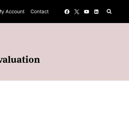
y Account
Contact
valuation