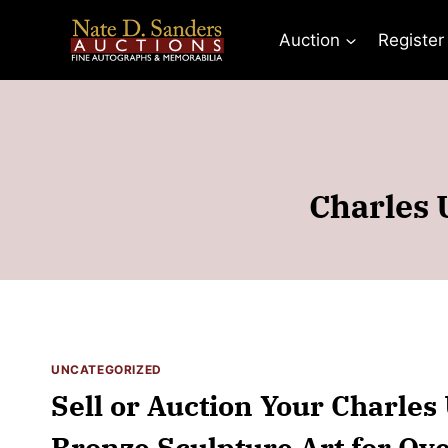
Skip
to
Auction
Register
content
Charles 
UNCATEGORIZED
Sell or Auction Your Charles
Bronze Sculpture Art for Ov