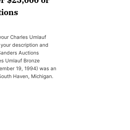
tions
 your Charles Umlauf
l your description and
Sanders Auctions
es Umlauf Bronze
ovember 19, 1994) was an
South Haven, Michigan.