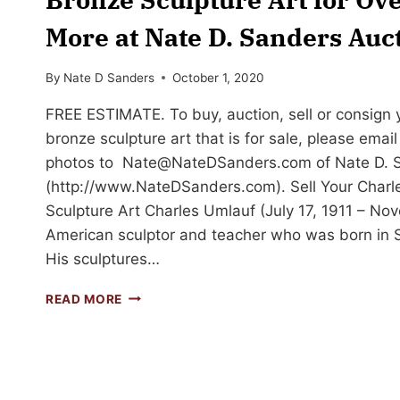
More at Nate D. Sanders Auc
By
Nate D Sanders
October 1, 2020
FREE ESTIMATE. To buy, auction, sell or consign
bronze sculpture art that is for sale, please emai
photos to
Nate@NateDSanders.com
of Nate D. 
(http://www.NateDSanders.com). Sell Your Charl
Sculpture Art Charles Umlauf (July 17, 1911 – N
American sculptor and teacher who was born in 
His sculptures…
SELL
READ MORE
OR
AUCTION
YOUR
CHARLES
UMLAUF