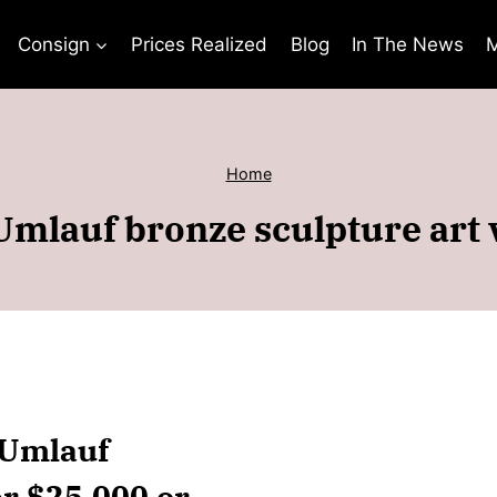
Consign
Prices Realized
Blog
In The News
M
Home
Umlauf bronze sculpture art 
 Umlauf
er $25,000 or