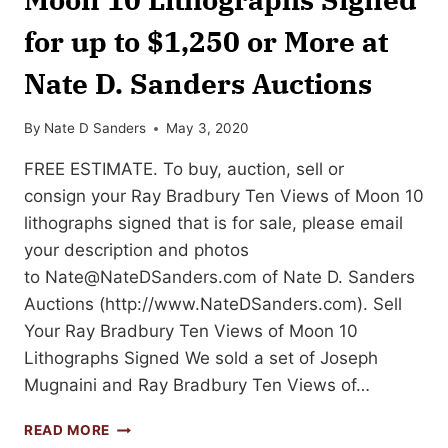
for up to $1,250 or More at
Nate D. Sanders Auctions
By
Nate D Sanders
May 3, 2020
FREE ESTIMATE. To buy, auction, sell or
consign your Ray Bradbury Ten Views of Moon 10
lithographs signed that is for sale, please email
your description and photos
to
Nate@NateDSanders.com
of Nate D. Sanders
Auctions (http://www.NateDSanders.com). Sell
Your Ray Bradbury Ten Views of Moon 10
Lithographs Signed We sold a set of Joseph
Mugnaini and Ray Bradbury Ten Views of…
SELL
READ MORE
OR