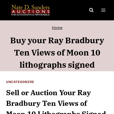
Skip
to
content
Home
Buy your Ray Bradbury
Ten Views of Moon 10
lithographs signed
UNCATEGORIZED
Sell or Auction Your Ray
Bradbury Ten Views of
Moon 10 Lithographs Signed