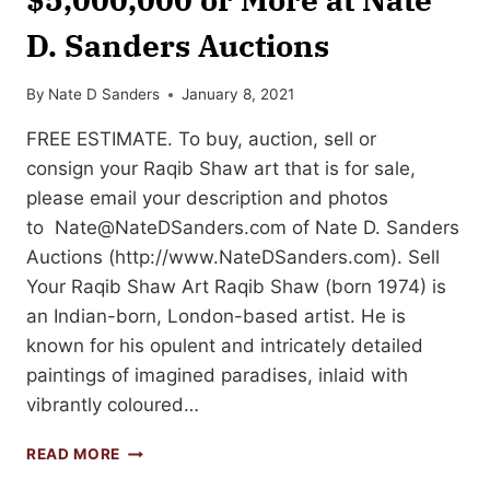
D. Sanders Auctions
By
Nate D Sanders
January 8, 2021
FREE ESTIMATE. To buy, auction, sell or
consign your Raqib Shaw art that is for sale,
please email your description and photos
to
Nate@NateDSanders.com
of Nate D. Sanders
Auctions (http://www.NateDSanders.com). Sell
Your Raqib Shaw Art Raqib Shaw (born 1974) is
an Indian-born, London-based artist. He is
known for his opulent and intricately detailed
paintings of imagined paradises, inlaid with
vibrantly coloured…
SELL
READ MORE
OR