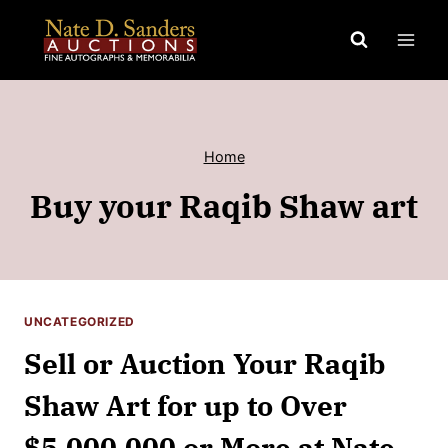
Skip
to
content
Home
Buy your Raqib Shaw art
UNCATEGORIZED
Sell or Auction Your Raqib
Shaw Art for up to Over
$5,000,000 or More at Nate