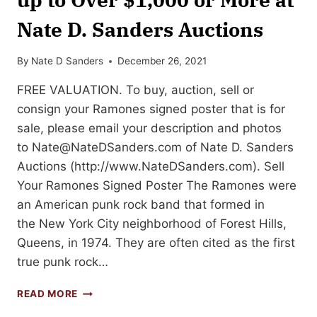
Nate D. Sanders Auctions
By
Nate D Sanders
December 26, 2021
FREE VALUATION. To buy, auction, sell or
consign your Ramones signed poster that is for
sale, please email your description and photos
to
Nate@NateDSanders.com
of Nate D. Sanders
Auctions (http://www.NateDSanders.com). Sell
Your Ramones Signed Poster The Ramones were
an American punk rock band that formed in
the New York City neighborhood of Forest Hills,
Queens, in 1974. They are often cited as the first
true punk rock…
SELL
READ MORE
OR