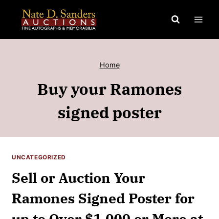
Skip
to
content
Home
Buy your Ramones
signed poster
UNCATEGORIZED
Sell or Auction Your
Ramones Signed Poster for
up to Over $1,000 or More at