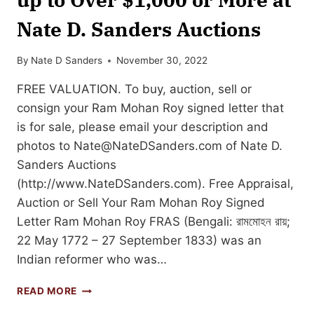
Nate D. Sanders Auctions
By
Nate D Sanders
November 30, 2022
FREE VALUATION. To buy, auction, sell or
consign your Ram Mohan Roy signed letter that
is for sale, please email your description and
photos to
Nate@NateDSanders.com
of Nate D.
Sanders Auctions
(http://www.NateDSanders.com). Free Appraisal,
Auction or Sell Your Ram Mohan Roy Signed
Letter Ram Mohan Roy FRAS (Bengali: রামমোহন রায়;
22 May 1772 – 27 September 1833) was an
Indian reformer who was…
SELL
READ MORE
OR