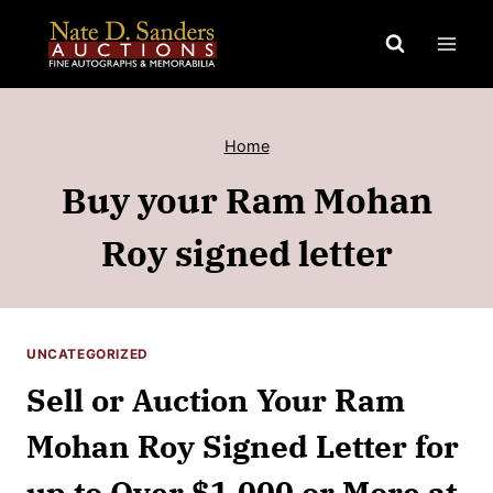
Skip
to
content
Home
Buy your Ram Mohan
Roy signed letter
UNCATEGORIZED
Sell or Auction Your Ram
Mohan Roy Signed Letter for
up to Over $1,000 or More at