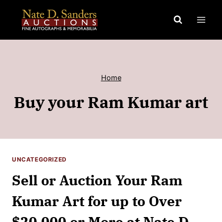
Skip
to
content
Home
Buy your Ram Kumar art
UNCATEGORIZED
Sell or Auction Your Ram
Kumar Art for up to Over
$20,000 or More at Nate D.