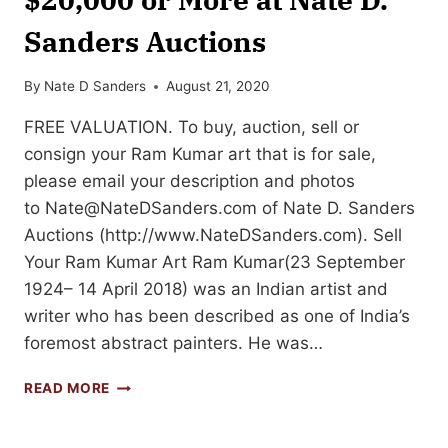
Sanders Auctions
By
Nate D Sanders
August 21, 2020
FREE VALUATION. To buy, auction, sell or
consign your Ram Kumar art that is for sale,
please email your description and photos
to
Nate@NateDSanders.com
of Nate D. Sanders
Auctions (http://www.NateDSanders.com). Sell
Your Ram Kumar Art Ram Kumar(23 September
1924– 14 April 2018) was an Indian artist and
writer who has been described as one of India’s
foremost abstract painters. He was…
SELL
READ MORE
OR
AUCTION
YOUR