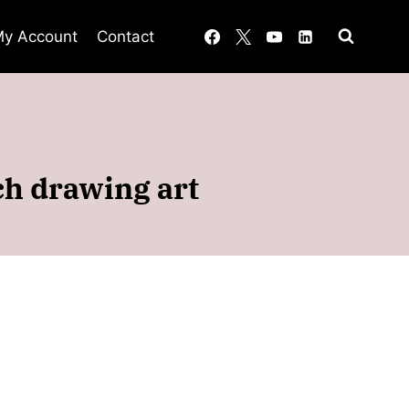
y Account
Contact
ch drawing art