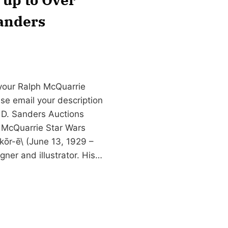
Sanders
 your Ralph McQuarrie
ase email your description
 D. Sanders Auctions
 McQuarrie Star Wars
ōr-ē\ (June 13, 1929 –
ner and illustrator. His…