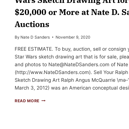
$20,000 or More at Nate D. 
Auctions
By
Nate D Sanders
November 9, 2020
FREE ESTIMATE. To buy, auction, sell or consign
Star Wars sketch drawing art that is for sale, ple
and photos to
Nate@NateDSanders.com
of Nate
(http://www.NateDSanders.com). Sell Your Ralph
Sketch Drawing Art Ralph Angus McQuarrie \mə-‘k
March 3, 2012) was an American conceptual desig
SELL
READ MORE
OR
AUCTION
YOUR
RALPH