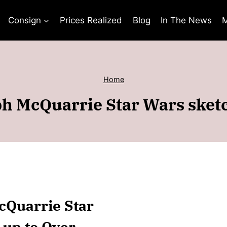
Consign
Prices Realized
Blog
In The News
M
Home
h McQuarrie Star Wars sket
McQuarrie Star
 up to Over