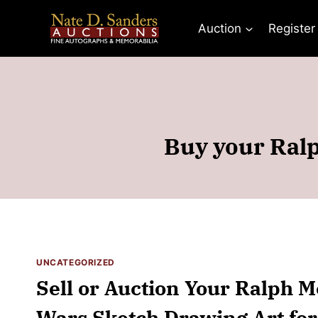
Skip
to
Auction
Register
content
Buy your Ralp
UNCATEGORIZED
Sell or Auction Your Ralph 
Wars Sketch Drawing Art for