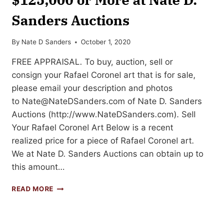
Sanders Auctions
By
Nate D Sanders
October 1, 2020
FREE APPRAISAL. To buy, auction, sell or
consign your Rafael Coronel art that is for sale,
please email your description and photos
to
Nate@NateDSanders.com
of Nate D. Sanders
Auctions (http://www.NateDSanders.com). Sell
Your Rafael Coronel Art Below is a recent
realized price for a piece of Rafael Coronel art.
We at Nate D. Sanders Auctions can obtain up to
this amount…
SELL
READ MORE
OR
AUCTION
YOUR