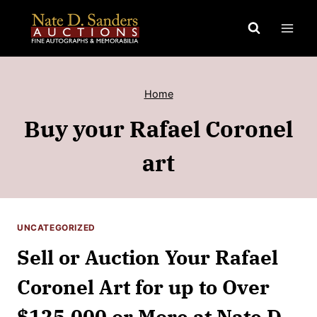
Skip
to
content
Home
Buy your Rafael Coronel
art
UNCATEGORIZED
Sell or Auction Your Rafael
Coronel Art for up to Over
$125,000 or More at Nate D.