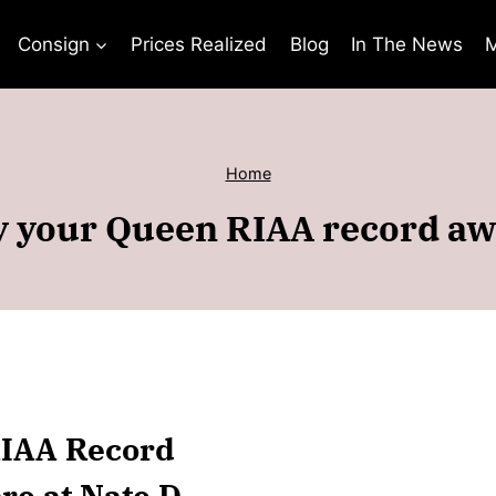
Consign
Prices Realized
Blog
In The News
M
Home
 your Queen RIAA record a
RIAA Record
re at Nate D.