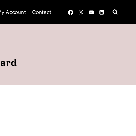
y Account
Contact
ward