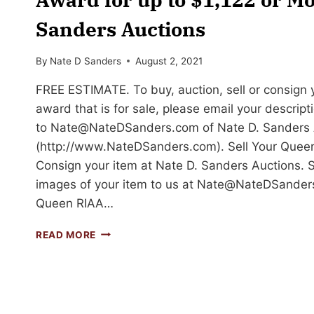
Sanders Auctions
By
Nate D Sanders
August 2, 2021
FREE ESTIMATE. To buy, auction, sell or consign
award that is for sale, please email your descrip
to
Nate@NateDSanders.com
of Nate D. Sanders 
(http://www.NateDSanders.com). Sell Your Que
Consign your item at Nate D. Sanders Auctions. 
images of your item to us at
Nate@NateDSander
Queen RIAA…
SELL
READ MORE
OR
AUCTION
YOUR
QUEEN
RIAA