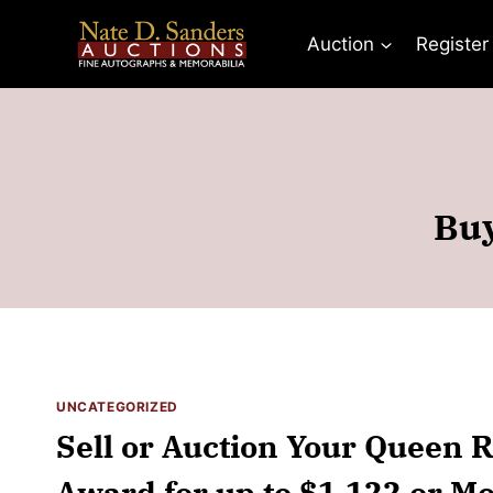
Skip
to
Auction
Register
content
Buy
UNCATEGORIZED
Sell or Auction Your Queen 
Award for up to $1,122 or Mo