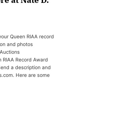
 your Queen RIAA record
tion and photos
Auctions
en RIAA Record Award
Send a description and
s.com
. Here are some