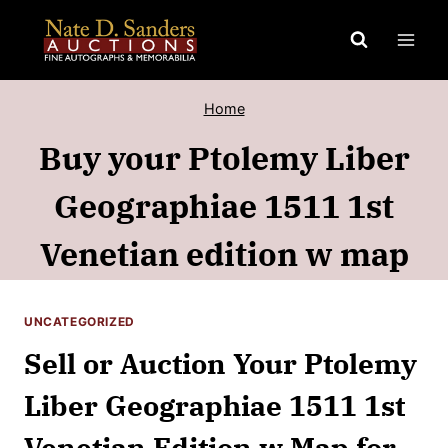
Skip
to
content
Home
Buy your Ptolemy Liber
Geographiae 1511 1st
Venetian edition w map
UNCATEGORIZED
Sell or Auction Your Ptolemy
Liber Geographiae 1511 1st
Venetian Edition w Map for