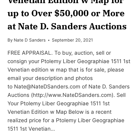
up to Over $50,000 or More
at Nate D. Sanders Auctions
By
Nate D Sanders
September 20, 2021
FREE APPRAISAL. To buy, auction, sell or
consign your Ptolemy Liber Geographiae 1511 1st
Venetian edition w map that is for sale, please
email your description and photos
to
Nate@NateDSanders.com
of Nate D. Sanders
Auctions (http://www.NateDSanders.com). Sell
Your Ptolemy Liber Geographiae 1511 1st
Venetian Edition w Map Below is a recent
realized price for a Ptolemy Liber Geographiae
1511 1st Venetian…