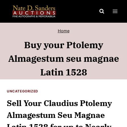
Skip
to
content
Home
Buy your Ptolemy
Almagestum seu magnae
Latin 1528
UNCATEGORIZED
Sell Your Claudius Ptolemy
Almagestum Seu Magnae
Latin 1528 for up to Nearly