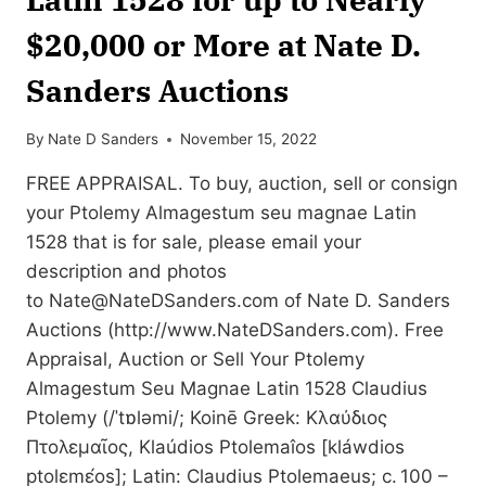
$20,000 or More at Nate D.
Sanders Auctions
By
Nate D Sanders
November 15, 2022
FREE APPRAISAL. To buy, auction, sell or consign
your Ptolemy Almagestum seu magnae Latin
1528 that is for sale, please email your
description and photos
to
Nate@NateDSanders.com
of Nate D. Sanders
Auctions (http://www.NateDSanders.com). Free
Appraisal, Auction or Sell Your Ptolemy
Almagestum Seu Magnae Latin 1528 Claudius
Ptolemy (/ˈtɒləmi/; Koinē Greek: Κλαύδιος
Πτολεμαῖος, Klaúdios Ptolemaîos [kláwdios
ptolɛmɛ́os]; Latin: Claudius Ptolemaeus; c. 100 –