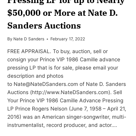
$50,000 or More at Nate D.
Sanders Auctions
By
Nate D Sanders
February 17, 2022
FREE APPRAISAL. To buy, auction, sell or
consign your Prince VIP 1986 Camille advance
pressing LP that is for sale, please email your
description and photos
to
Nate@NateDSanders.com
of Nate D. Sanders
Auctions (http://www.NateDSanders.com). Sell
Your Prince VIP 1986 Camille Advance Pressing
LP Prince Rogers Nelson (June 7, 1958 – April 21,
2016) was an American singer-songwriter, multi-
instrumentalist, record producer, and actor….