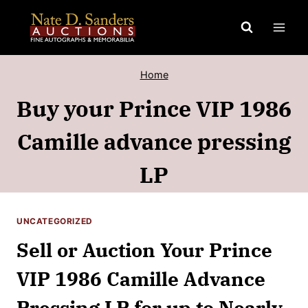
Skip
to
content
Home
Buy your Prince VIP 1986
Camille advance pressing
LP
UNCATEGORIZED
Sell or Auction Your Prince
VIP 1986 Camille Advance
Pressing LP for up to Nearly