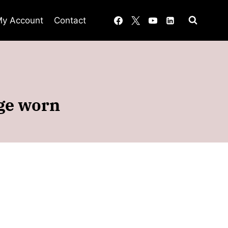
y Account
Contact
age worn