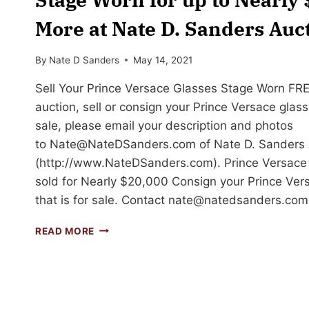
More at Nate D. Sanders Auc
By
Nate D Sanders
May 14, 2021
Sell Your Prince Versace Glasses Stage Worn FR
auction, sell or consign your Prince Versace glass
sale, please email your description and photos
to
Nate@NateDSanders.com
of Nate D. Sanders 
(http://www.NateDSanders.com). Prince Versace
sold for Nearly $20,000 Consign your Prince Ver
that is for sale. Contact
nate@natedsanders.com
SELL
READ MORE
OR
AUCTION
YOUR
PRINCE
VERSACE