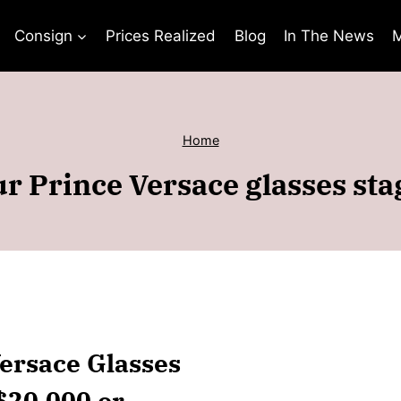
Consign
Prices Realized
Blog
In The News
M
Home
r Prince Versace glasses st
Versace Glasses
$20,000 or