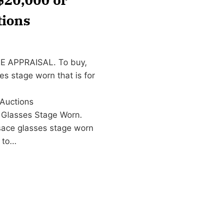
tions
EE APPRAISAL. To buy,
es stage worn that is for
Auctions
 Glasses Stage Worn.
sace glasses stage worn
to…