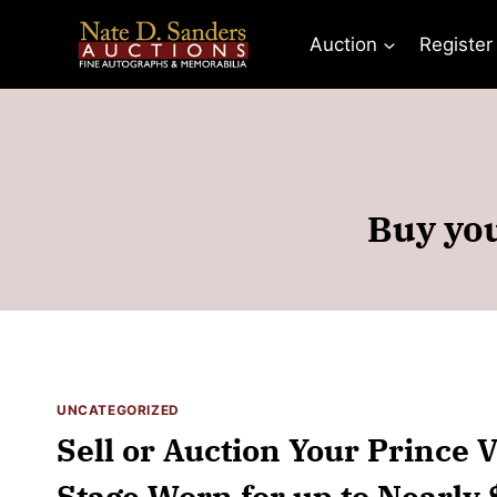
Skip
to
Auction
Register
content
Buy you
UNCATEGORIZED
Sell or Auction Your Prince 
Stage Worn for up to Nearly 