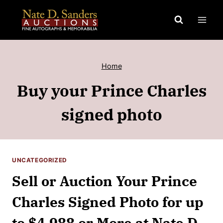
Skip
to
content
Home
Buy your Prince Charles
signed photo
UNCATEGORIZED
Sell or Auction Your Prince
Charles Signed Photo for up
to $4,988 or More at Nate D.