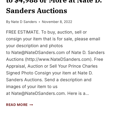
Sanders Auctions
By
Nate D Sanders
November 8, 2022
FREE ESTIMATE. To buy, auction, sell or
consign your item that is for sale, please email
your description and photos
to
Nate@NateDSanders.com
of Nate D. Sanders
Auctions (http://www.NateDSanders.com). Free
Appraisal, Auction or Sell Your Prince Charles
Signed Photo Consign your item at Nate D.
Sanders Auctions. Send a description and
images of your item to us
at
Nate@NateDSanders.com
. Here is a…
SELL
READ MORE
OR