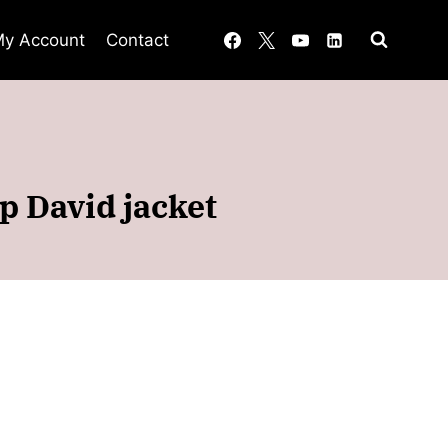
y Account
Contact
p David jacket