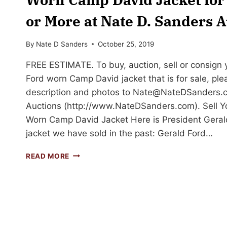
or More at Nate D. Sanders A
By
Nate D Sanders
October 25, 2019
FREE ESTIMATE. To buy, auction, sell or consign 
Ford worn Camp David jacket that is for sale, ple
description and photos to
Nate@NateDSanders.
Auctions (http://www.NateDSanders.com). Sell Y
Worn Camp David Jacket Here is President Gera
jacket we have sold in the past: Gerald Ford…
SELL
READ MORE
OR
AUCTION
YOUR
PRESIDENT
GERALD
FORD