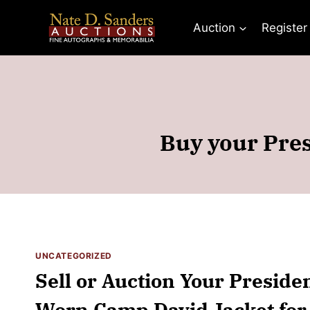
Skip
to
Auction
Register
content
Buy your Pres
UNCATEGORIZED
Sell or Auction Your Preside
Worn Camp David Jacket for 