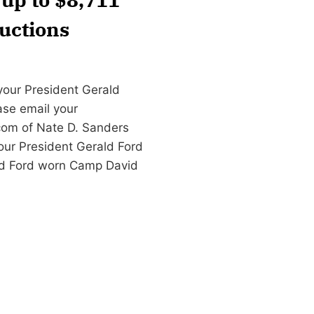
uctions
your President Gerald
ase email your
com
of Nate D. Sanders
our President Gerald Ford
ld Ford worn Camp David