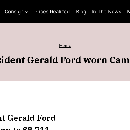
Consign
Prices Realized
Blog
In The News
M
Home
ident Gerald Ford worn Cam
nt Gerald Ford
up to $8,711