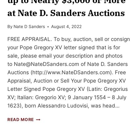
at Nate D. Sanders Auctions
By
Nate D Sanders
August 4, 2022
FREE APPRAISAL. To buy, auction, sell or consign
your Pope Gregory XV letter signed that is for
sale, please email your description and photos
to
Nate@NateDSanders.com
of Nate D. Sanders
Auctions (http://www.NateDSanders.com). Free
Appraisal, Auction or Sell Your Pope Gregory XV
Letter Signed Pope Gregory XV (Latin: Gregorius
XV; Italian: Gregorio XV; 9 January 1554 – 8 July
1623), born Alessandro Ludovisi, was head…
SELL
READ MORE
OR
AUCTION
YOUR