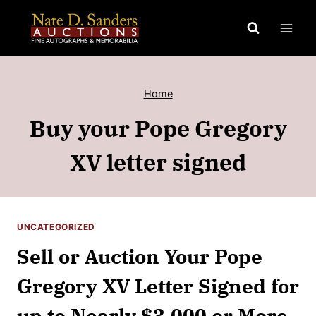
Skip
to
content
Home
Buy your Pope Gregory
XV letter signed
UNCATEGORIZED
Sell or Auction Your Pope
Gregory XV Letter Signed for
up to Nearly $3,000 or More