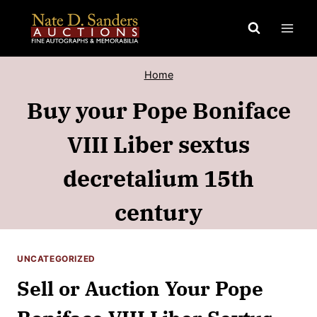
Skip
to
content
Home
Buy your Pope Boniface
VIII Liber sextus
decretalium 15th
century
UNCATEGORIZED
Sell or Auction Your Pope