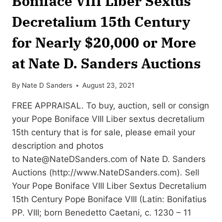
Boniface VIII Liber Sextus
Decretalium 15th Century
for Nearly $20,000 or More
at Nate D. Sanders Auctions
By
Nate D Sanders
August 23, 2021
FREE APPRAISAL. To buy, auction, sell or consign
your Pope Boniface VIII Liber sextus decretalium
15th century that is for sale, please email your
description and photos
to
Nate@NateDSanders.com
of Nate D. Sanders
Auctions (http://www.NateDSanders.com). Sell
Your Pope Boniface VIII Liber Sextus Decretalium
15th Century Pope Boniface VIII (Latin: Bonifatius
PP. VIII; born Benedetto Caetani, c. 1230 – 11