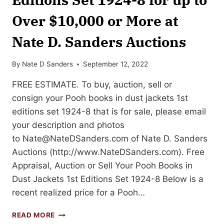
Over $10,000 or More at
Nate D. Sanders Auctions
By
Nate D Sanders
September 12, 2022
FREE ESTIMATE. To buy, auction, sell or
consign your Pooh books in dust jackets 1st
editions set 1924-8 that is for sale, please email
your description and photos
to
Nate@NateDSanders.com
of Nate D. Sanders
Auctions (http://www.NateDSanders.com). Free
Appraisal, Auction or Sell Your Pooh Books in
Dust Jackets 1st Editions Set 1924-8 Below is a
recent realized price for a Pooh…
SELL
READ MORE
OR