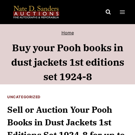
Skip
to
content
Home
Buy your Pooh books in
dust jackets 1st editions
set 1924-8
UNCATEGORIZED
Sell or Auction Your Pooh
Books in Dust Jackets 1st
Editions Set 1924-8 for up to