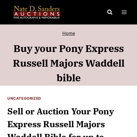
Skip
to
content
Home
Buy your Pony Express
Russell Majors Waddell
bible
UNCATEGORIZED
Sell or Auction Your Pony
Express Russell Majors
Waddell Bible for up to