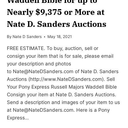
Nearly $9,375 or More at
Nate D. Sanders Auctions
By
Nate D Sanders
May 18, 2021
FREE ESTIMATE. To buy, auction, sell or
consign your item that is for sale, please email
your description and photos
to
Nate@NateDSanders.com
of Nate D. Sanders
Auctions (http://www.NateDSanders.com). Sell
Your Pony Express Russell Majors Waddell Bible
Consign your item at Nate D. Sanders Auctions.
Send a description and images of your item to us
at
Nate@NateDSanders.com
. Here is a Pony
Express…