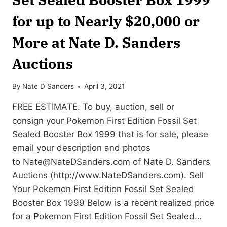
for up to Nearly $20,000 or
More at Nate D. Sanders
Auctions
By
Nate D Sanders
April 3, 2021
FREE ESTIMATE. To buy, auction, sell or
consign your Pokemon First Edition Fossil Set
Sealed Booster Box 1999 that is for sale, please
email your description and photos
to
Nate@NateDSanders.com
of Nate D. Sanders
Auctions (http://www.NateDSanders.com). Sell
Your Pokemon First Edition Fossil Set Sealed
Booster Box 1999 Below is a recent realized price
for a Pokemon First Edition Fossil Set Sealed…