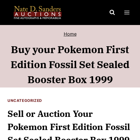
Skip
to
content
Home
Buy your Pokemon First
Edition Fossil Set Sealed
Booster Box 1999
UNCATEGORIZED
Sell or Auction Your
Pokemon First Edition Fossil
Set Sealed Booster Box 1999