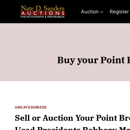
Skip
to
Auction
Register
content
Buy your Point 
UNCATEGORIZED
Sell or Auction Your Point B
Used Presidents Robbery Mas