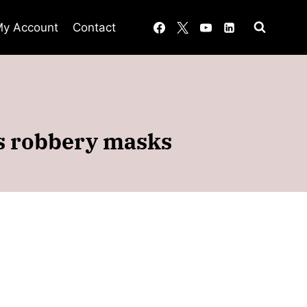
y Account
Contact
ts robbery masks