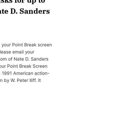
ate D. Sanders
 your Point Break screen
please email your
com
of Nate D. Sanders
our Point Break Screen
 1991 American action-
by W. Peter Iliff. It