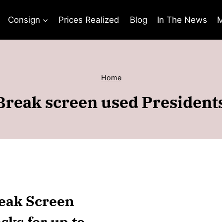
Consign
Prices Realized
Blog
In The News
M
Home
Break screen used Presiden
reak Screen
ks for up to