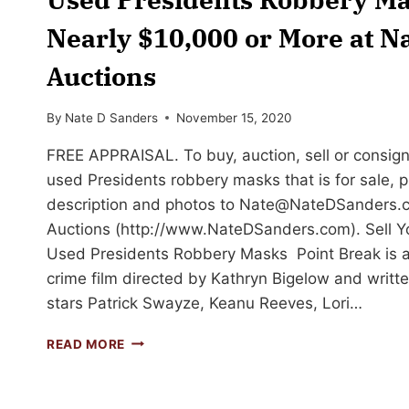
Nearly $10,000 or More at N
Auctions
By
Nate D Sanders
November 15, 2020
FREE APPRAISAL. To buy, auction, sell or consign
used Presidents robbery masks that is for sale, 
description and photos to
Nate@NateDSanders.
Auctions (http://www.NateDSanders.com). Sell Y
Used Presidents Robbery Masks Point Break is a
crime film directed by Kathryn Bigelow and written 
stars Patrick Swayze, Keanu Reeves, Lori…
SELL
READ MORE
OR
AUCTION
YOUR