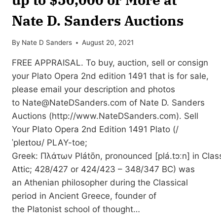
Nate D. Sanders Auctions
By
Nate D Sanders
August 20, 2021
FREE APPRAISAL. To buy, auction, sell or consign
your Plato Opera 2nd edition 1491 that is for sale,
please email your description and photos
to
Nate@NateDSanders.com
of Nate D. Sanders
Auctions (http://www.NateDSanders.com). Sell
Your Plato Opera 2nd Edition 1491 Plato (/
ˈpleɪtoʊ/ PLAY-toe;
Greek: Πλάτων Plátōn, pronounced [plá.tɔːn] in Class
Attic; 428/427 or 424/423 – 348/347 BC) was
an Athenian philosopher during the Classical
period in Ancient Greece, founder of
the Platonist school of thought…