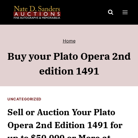
Skip
to
content
Home
Buy your Plato Opera 2nd
edition 1491
UNCATEGORIZED
Sell or Auction Your Plato
Opera 2nd Edition 1491 for
up to $50,000 or More at