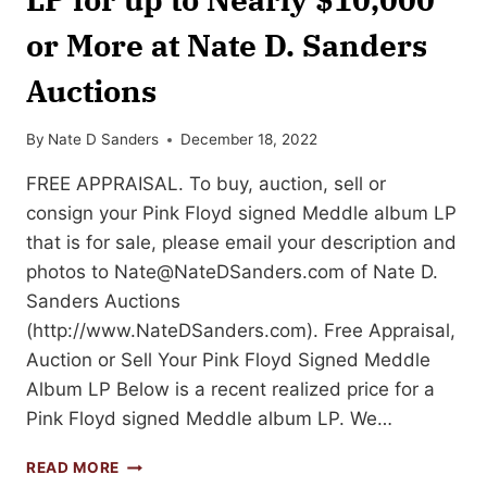
or More at Nate D. Sanders
Auctions
By
Nate D Sanders
December 18, 2022
FREE APPRAISAL. To buy, auction, sell or
consign your Pink Floyd signed Meddle album LP
that is for sale, please email your description and
photos to
Nate@NateDSanders.com
of Nate D.
Sanders Auctions
(http://www.NateDSanders.com). Free Appraisal,
Auction or Sell Your Pink Floyd Signed Meddle
Album LP Below is a recent realized price for a
Pink Floyd signed Meddle album LP. We…
SELL
READ MORE
OR