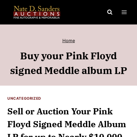
Skip
to
content
Home
Buy your Pink Floyd
signed Meddle album LP
UNCATEGORIZED
Sell or Auction Your Pink
Floyd Signed Meddle Album
LP for up to Nearly $10,000