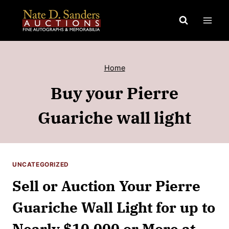
Skip
to
content
Home
Buy your Pierre
Guariche wall light
UNCATEGORIZED
Sell or Auction Your Pierre
Guariche Wall Light for up to
Nearly $10,000 or More at