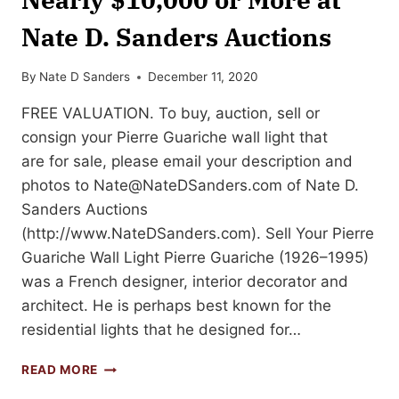
Nate D. Sanders Auctions
By
Nate D Sanders
December 11, 2020
FREE VALUATION. To buy, auction, sell or
consign your Pierre Guariche wall light that
are for sale, please email your description and
photos to
Nate@NateDSanders.com
of Nate D.
Sanders Auctions
(http://www.NateDSanders.com). Sell Your Pierre
Guariche Wall Light Pierre Guariche (1926–1995)
was a French designer, interior decorator and
architect. He is perhaps best known for the
residential lights that he designed for…
SELL
READ MORE
OR