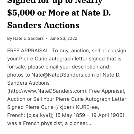
$5,000 or More at Nate D.
Sanders Auctions
By
Nate D Sanders
June 26, 2022
FREE APPRAISAL. To buy, auction, sell or consign
your Pierre Curie autograph letter signed that is
for sale, please email your description and
photos to
Nate@NateDSanders.com
of Nate D.
Sanders Auctions
(http://www.NateDSanders.com). Free Appraisal,
Auction or Sell Your Pierre Curie Autograph Letter
Signed Pierre Curie (/ˈkjʊəri/ KURE-ee,
French: [pjɛʁ kyʁi]; 15 May 1859 – 19 April 1906)
was a French physicist, a pioneer…