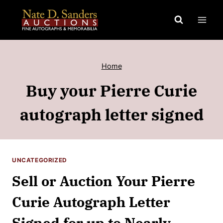
Skip
to
content
Home
Buy your Pierre Curie
autograph letter signed
UNCATEGORIZED
Sell or Auction Your Pierre
Curie Autograph Letter
Signed for up to Nearly