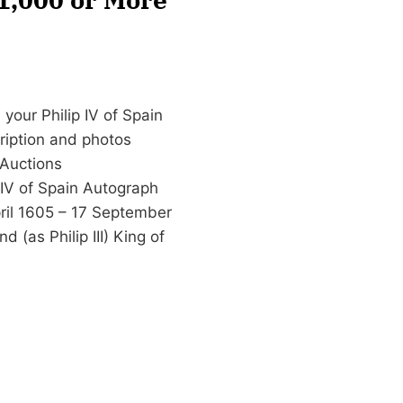
your Philip IV of Spain
cription and photos
Auctions
 IV of Spain Autograph
April 1605 – 17 September
 (as Philip III) King of