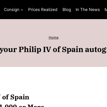
Consign
Prices Realized
Blog
In The News
M
Home
your Philip IV of Spain auto
V of Spain
$1,000 or More