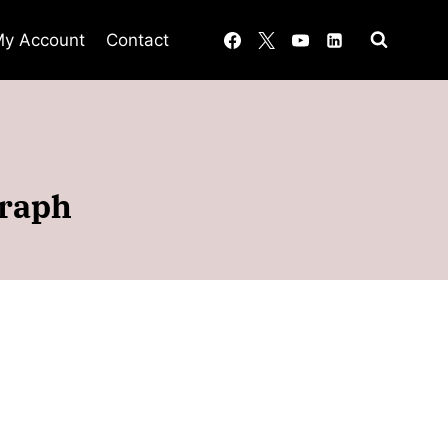
y Account
Contact
graph