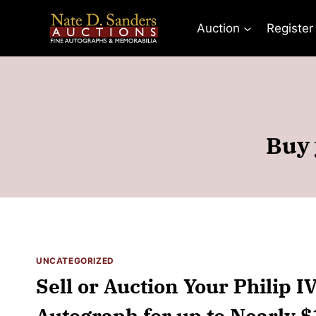
Skip
to
Auction
Register
content
Buy 
UNCATEGORIZED
Sell or Auction Your Philip I
Autograph for up to Nearly 