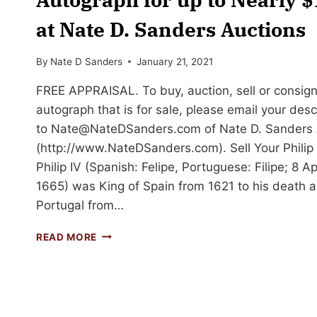
at Nate D. Sanders Auctions
By
Nate D Sanders
January 21, 2021
FREE APPRAISAL. To buy, auction, sell or consign 
autograph that is for sale, please email your des
to
Nate@NateDSanders.com
of Nate D. Sanders 
(http://www.NateDSanders.com). Sell Your Philip
Philip IV (Spanish: Felipe, Portuguese: Filipe; 8 
1665) was King of Spain from 1621 to his death and
Portugal from…
SELL
READ MORE
OR
AUCTION
YOUR
PHILIP
IV