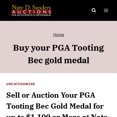
Skip
to
content
Home
Buy your PGA Tooting
Bec gold medal
UNCATEGORIZED
Sell or Auction Your PGA
Tooting Bec Gold Medal for
up to $1,100 or More at Nate