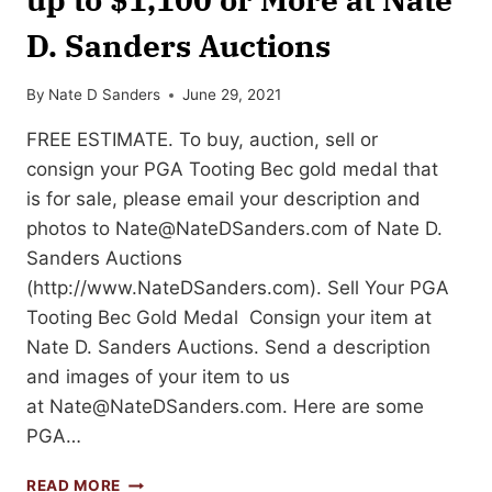
D. Sanders Auctions
By
Nate D Sanders
June 29, 2021
FREE ESTIMATE. To buy, auction, sell or
consign your PGA Tooting Bec gold medal that
is for sale, please email your description and
photos to
Nate@NateDSanders.com
of Nate D.
Sanders Auctions
(http://www.NateDSanders.com). Sell Your PGA
Tooting Bec Gold Medal Consign your item at
Nate D. Sanders Auctions. Send a description
and images of your item to us
at
Nate@NateDSanders.com
. Here are some
PGA…
SELL
READ MORE