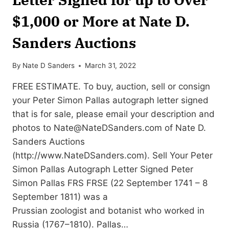
$1,000 or More at Nate D.
Sanders Auctions
By
Nate D Sanders
March 31, 2022
FREE ESTIMATE. To buy, auction, sell or consign
your Peter Simon Pallas autograph letter signed
that is for sale, please email your description and
photos to
Nate@NateDSanders.com
of Nate D.
Sanders Auctions
(http://www.NateDSanders.com). Sell Your Peter
Simon Pallas Autograph Letter Signed Peter
Simon Pallas FRS FRSE (22 September 1741 – 8
September 1811) was a
Prussian zoologist and botanist who worked in
Russia (1767–1810). Pallas…