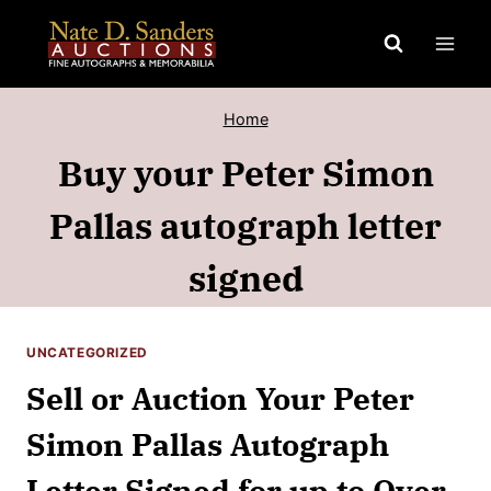
Skip
to
content
Home
Buy your Peter Simon
Pallas autograph letter
signed
UNCATEGORIZED
Sell or Auction Your Peter
Simon Pallas Autograph
Letter Signed for up to Over