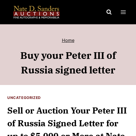
Skip
to
content
Home
Buy your Peter III of
Russia signed letter
UNCATEGORIZED
Sell or Auction Your Peter III
of Russia Signed Letter for
up to $5,000 or More at Nate