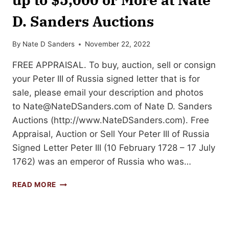
D. Sanders Auctions
By
Nate D Sanders
November 22, 2022
FREE APPRAISAL. To buy, auction, sell or consign
your Peter III of Russia signed letter that is for
sale, please email your description and photos
to
Nate@NateDSanders.com
of Nate D. Sanders
Auctions (http://www.NateDSanders.com). Free
Appraisal, Auction or Sell Your Peter III of Russia
Signed Letter Peter III (10 February 1728 – 17 July
1762) was an emperor of Russia who was…
SELL
READ MORE
OR
AUCTION
YOUR
PETER