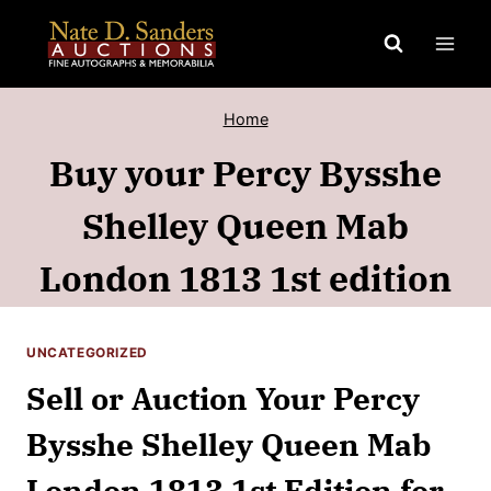
Skip
to
content
Home
Buy your Percy Bysshe
Shelley Queen Mab
London 1813 1st edition
UNCATEGORIZED
Sell or Auction Your Percy
Bysshe Shelley Queen Mab
London 1813 1st Edition for