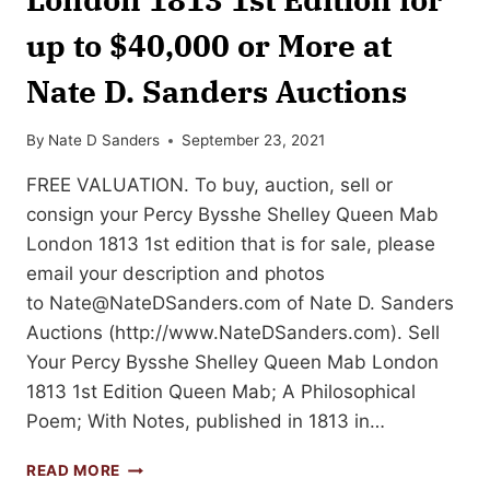
up to $40,000 or More at
Nate D. Sanders Auctions
By
Nate D Sanders
September 23, 2021
FREE VALUATION. To buy, auction, sell or
consign your Percy Bysshe Shelley Queen Mab
London 1813 1st edition that is for sale, please
email your description and photos
to
Nate@NateDSanders.com
of Nate D. Sanders
Auctions (http://www.NateDSanders.com). Sell
Your Percy Bysshe Shelley Queen Mab London
1813 1st Edition Queen Mab; A Philosophical
Poem; With Notes, published in 1813 in…
SELL
READ MORE
OR