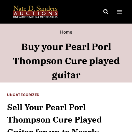
Skip
to
content
Home
Buy your Pearl Porl
Thompson Cure played
guitar
UNCATEGORIZED
Sell Your Pearl Porl
Thompson Cure Played
Guitar for up to Nearly