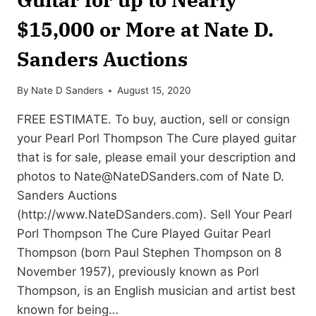
$15,000 or More at Nate D.
Sanders Auctions
By
Nate D Sanders
August 15, 2020
FREE ESTIMATE. To buy, auction, sell or consign
your Pearl Porl Thompson The Cure played guitar
that is for sale, please email your description and
photos to
Nate@NateDSanders.com
of Nate D.
Sanders Auctions
(http://www.NateDSanders.com). Sell Your Pearl
Porl Thompson The Cure Played Guitar Pearl
Thompson (born Paul Stephen Thompson on 8
November 1957), previously known as Porl
Thompson, is an English musician and artist best
known for being…