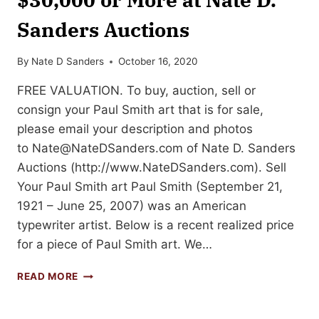
Sanders Auctions
By
Nate D Sanders
October 16, 2020
FREE VALUATION. To buy, auction, sell or
consign your Paul Smith art that is for sale,
please email your description and photos
to
Nate@NateDSanders.com
of Nate D. Sanders
Auctions (http://www.NateDSanders.com). Sell
Your Paul Smith art Paul Smith (September 21,
1921 – June 25, 2007) was an American
typewriter artist. Below is a recent realized price
for a piece of Paul Smith art. We…
SELL
READ MORE
OR
AUCTION
YOUR