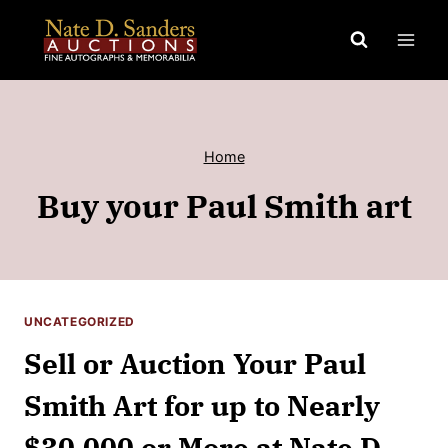
Skip
to
content
Home
Buy your Paul Smith art
UNCATEGORIZED
Sell or Auction Your Paul
Smith Art for up to Nearly
$30,000 or More at Nate D.