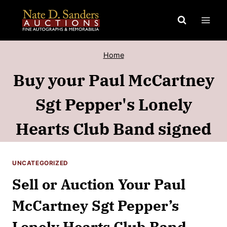
Skip
to
content
Home
Buy your Paul McCartney
Sgt Pepper's Lonely
Hearts Club Band signed
UNCATEGORIZED
Sell or Auction Your Paul
McCartney Sgt Pepper’s
Lonely Hearts Club Band