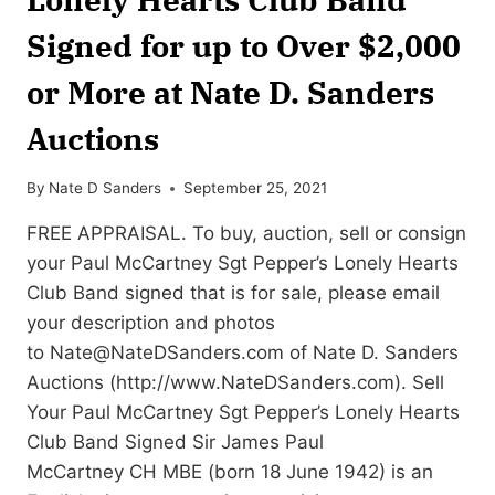
Signed for up to Over $2,000
or More at Nate D. Sanders
Auctions
By
Nate D Sanders
September 25, 2021
FREE APPRAISAL. To buy, auction, sell or consign
your Paul McCartney Sgt Pepper’s Lonely Hearts
Club Band signed that is for sale, please email
your description and photos
to
Nate@NateDSanders.com
of Nate D. Sanders
Auctions (http://www.NateDSanders.com). Sell
Your Paul McCartney Sgt Pepper’s Lonely Hearts
Club Band Signed Sir James Paul
McCartney CH MBE (born 18 June 1942) is an