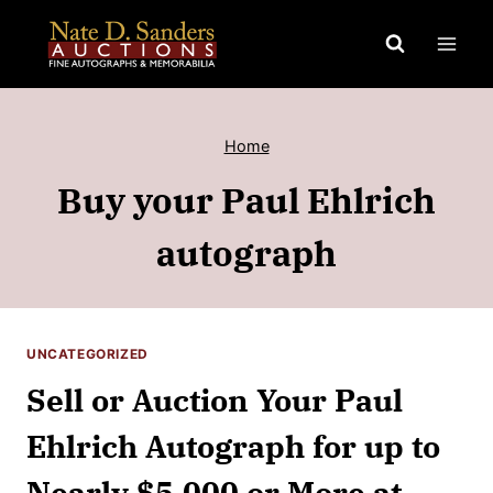
Skip
to
content
Home
Buy your Paul Ehlrich
autograph
UNCATEGORIZED
Sell or Auction Your Paul
Ehlrich Autograph for up to
Nearly $5,000 or More at