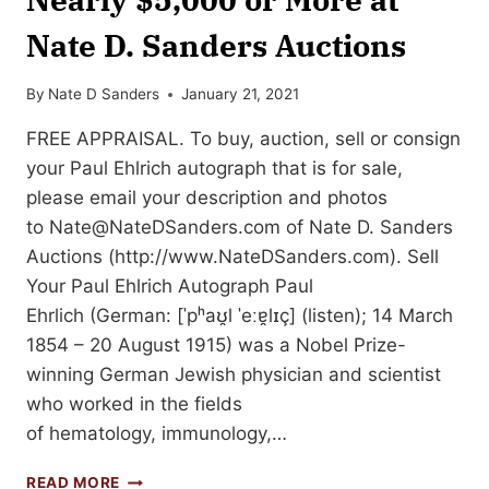
Nate D. Sanders Auctions
By
Nate D Sanders
January 21, 2021
FREE APPRAISAL. To buy, auction, sell or consign
your Paul Ehlrich autograph that is for sale,
please email your description and photos
to
Nate@NateDSanders.com
of Nate D. Sanders
Auctions (http://www.NateDSanders.com). Sell
Your Paul Ehlrich Autograph Paul
Ehrlich (German: [ˈpʰaʊ̯l ˈeːɐ̯lɪç] (listen); 14 March
1854 – 20 August 1915) was a Nobel Prize-
winning German Jewish physician and scientist
who worked in the fields
of hematology, immunology,…
SELL
READ MORE