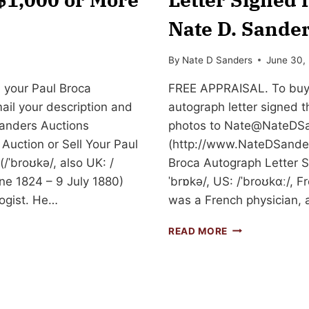
Nate D. Sander
By
Nate D Sanders
June 30,
 your Paul Broca
FREE APPRAISAL. To buy, 
mail your description and
autograph letter signed t
anders Auctions
photos to
Nate@NateDSa
Auction or Sell Your Paul
(http://www.NateDSanders
/ˈbroʊkə/, also UK: /
Broca Autograph Letter Si
une 1824 – 9 July 1880)
ˈbrɒkə/, US: /ˈbroʊkɑː/, 
ogist. He…
was a French physician, 
SELL
READ MORE
OR
AUCTION
YOUR
PAUL
BROCA