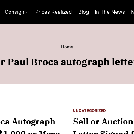
Consign
Prices Realized
Blog
In The News
M
Home
r Paul Broca autograph lette
UNCATEGORIZED
roca Autograph
Sell or Auctio
 $1,000 or More
Letter Signed f