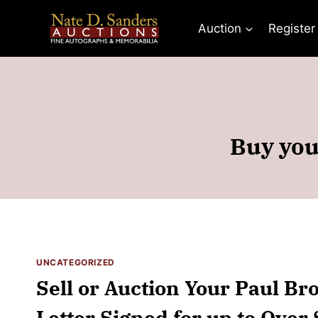
Skip
to
Auction
Register
content
Buy you
UNCATEGORIZED
Sell or Auction Your Paul B
Letter Signed for up to Over