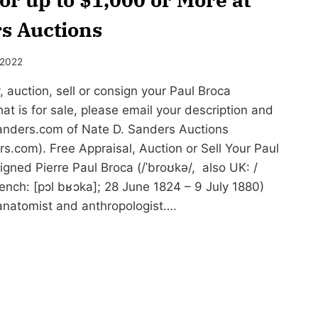
s Auctions
 2022
auction, sell or consign your Paul Broca
hat is for sale, please email your description and
nders.com
of Nate D. Sanders Auctions
.com). Free Appraisal, Auction or Sell Your Paul
gned Pierre Paul Broca (/ˈbroʊkə/, also UK: /
French: [pɔl bʁɔka]; 28 June 1824 – 9 July 1880)
anatomist and anthropologist….