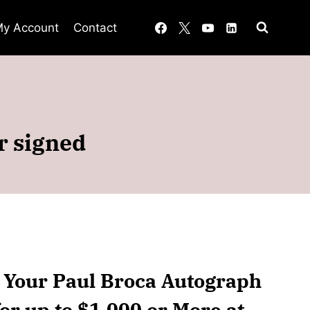
y Account
Contact
r signed
n Your Paul Broca Autograph
or up to $1,000 or More at