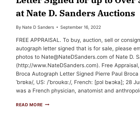
at Nate D. Sanders Auctions
By
Nate D Sanders
September 16, 2022
FREE APPRAISAL. To buy, auction, sell or consign
autograph letter signed that is for sale, please e
photos to
Nate@NateDSanders.com
of Nate D. S
(http://www.NateDSanders.com). Free Appraisal, 
Broca Autograph Letter Signed Pierre Paul Broca (
ˈbrɒkə/, US: /ˈbroʊkɑː/, French: [pɔl bʁɔka]; 28 J
was a French physician, anatomist and anthropol
SELL
READ MORE
OR
AUCTION
YOUR
PAUL
BROCA