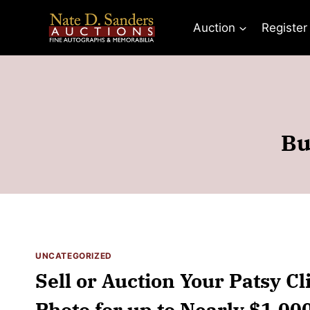
Skip
to
Auction
Register
content
Bu
UNCATEGORIZED
Sell or Auction Your Patsy C
Photo for up to Nearly $1,00