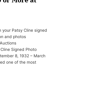
n your Patsy Cline signed
ion and photos
Auctions
 Cline Signed Photo
eptember 8, 1932 – March
red one of the most