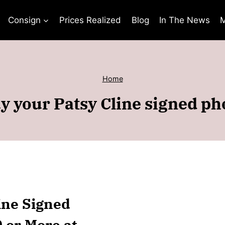
Consign
Prices Realized
Blog
In The News
M
Home
y your Patsy Cline signed ph
line Signed
0 or More at