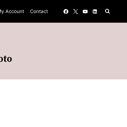
y Account
Contact
oto