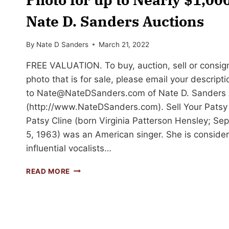
Nate D. Sanders Auctions
By
Nate D Sanders
March 21, 2022
FREE VALUATION. To buy, auction, sell or consig
photo that is for sale, please email your descript
to
Nate@NateDSanders.com
of Nate D. Sanders 
(http://www.NateDSanders.com). Sell Your Patsy
Patsy Cline (born Virginia Patterson Hensley; S
5, 1963) was an American singer. She is conside
influential vocalists…
SELL
READ MORE
OR
AUCTION
YOUR
PATSY
CLINE