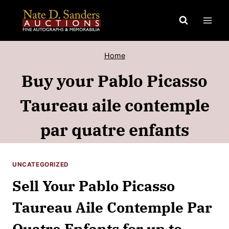
Skip
to
content
Home
Buy your Pablo Picasso
Taureau aile contemple
par quatre enfants
UNCATEGORIZED
Sell Your Pablo Picasso
Taureau Aile Contemple Par
Quatre Enfants for up to