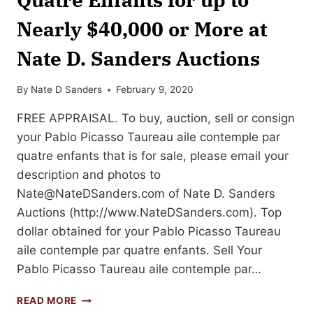
Nearly $40,000 or More at
Nate D. Sanders Auctions
By
Nate D Sanders
February 9, 2020
FREE APPRAISAL. To buy, auction, sell or consign
your Pablo Picasso Taureau aile contemple par
quatre enfants that is for sale, please email your
description and photos to
Nate@NateDSanders.com
of Nate D. Sanders
Auctions (http://www.NateDSanders.com). Top
dollar obtained for your Pablo Picasso Taureau
aile contemple par quatre enfants. Sell Your
Pablo Picasso Taureau aile contemple par…
SELL
READ MORE
YOUR