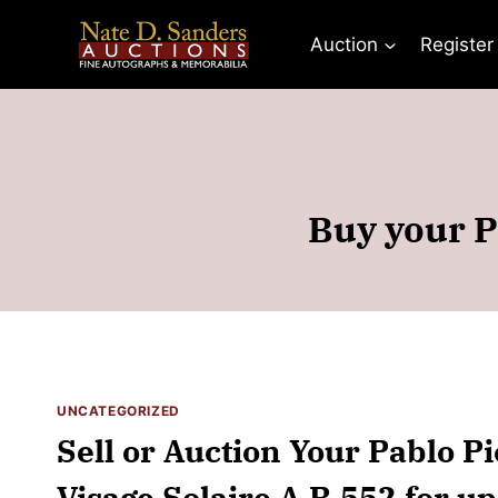
Skip
to
Auction
Register
content
Buy your Pa
UNCATEGORIZED
Sell or Auction Your Pablo Pi
Visage Solaire A R 552 for up