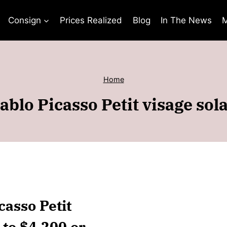
Consign
Prices Realized
Blog
In The News
M
Home
blo Picasso Petit visage sol
casso Petit
 to $4,200 or