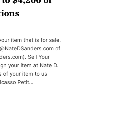
tions
ur item that is for sale,
e@NateDSanders.com
of
ers.com). Sell Your
gn your item at Nate D.
 of your item to us
Picasso Petit…