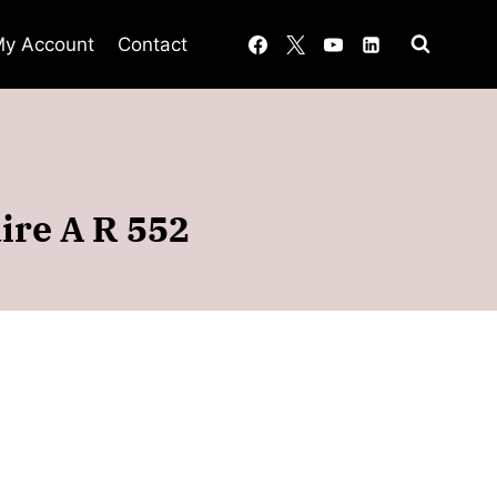
y Account
Contact
aire A R 552