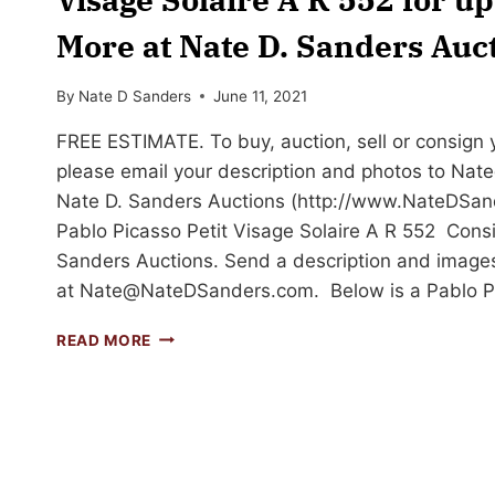
More at Nate D. Sanders Auc
By
Nate D Sanders
June 11, 2021
FREE ESTIMATE. To buy, auction, sell or consign yo
please email your description and photos to
Nat
Nate D. Sanders Auctions (http://www.NateDSand
Pablo Picasso Petit Visage Solaire A R 552 Consi
Sanders Auctions. Send a description and images
at
Nate@NateDSanders.com
. Below is a Pablo 
SELL
READ MORE
OR
AUCTION
YOUR
PABLO
PICASSO
PETIT