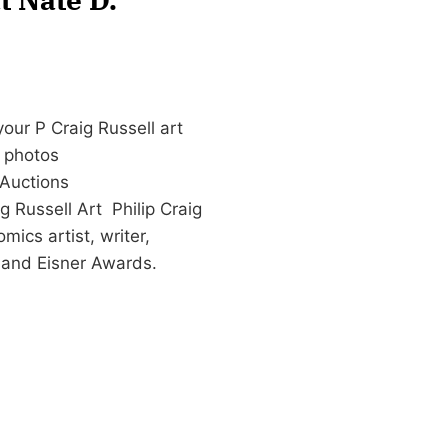
our P Craig Russell art
d photos
Auctions
 Russell Art Philip Craig
ics artist, writer,
y and Eisner Awards.