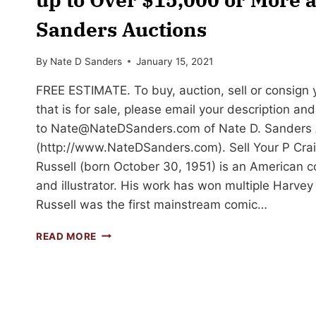
Sanders Auctions
By
Nate D Sanders
January 15, 2021
FREE ESTIMATE. To buy, auction, sell or consign y
that is for sale, please email your description an
to
Nate@NateDSanders.com
of Nate D. Sanders 
(http://www.NateDSanders.com). Sell Your P Craig
Russell (born October 30, 1951) is an American com
and illustrator. His work has won multiple Harve
Russell was the first mainstream comic…
SELL
READ MORE
OR
AUCTION
YOUR
P
CRAIG