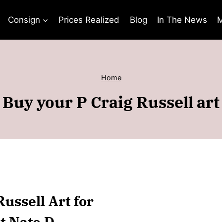
Consign
Prices Realized
Blog
In The News
M
Home
Buy your P Craig Russell art
Russell Art for
t Nate D.