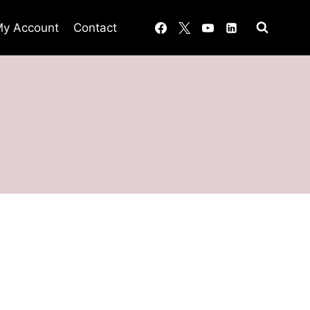
y Account
Contact