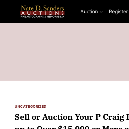
Skip
to
Auction
Register
content
UNCATEGORIZED
Sell or Auction Your P Craig 
up to Over $15,000 or More a