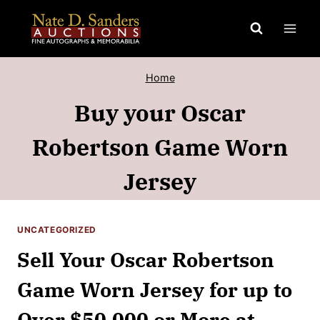
Skip
to
content
Home
Buy your Oscar
Robertson Game Worn
Jersey
UNCATEGORIZED
Sell Your Oscar Robertson
Game Worn Jersey for up to
Over $50,000 or More at