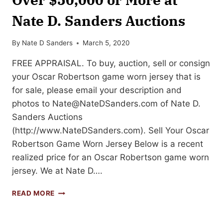
Nate D. Sanders Auctions
By
Nate D Sanders
March 5, 2020
FREE APPRAISAL. To buy, auction, sell or consign
your Oscar Robertson game worn jersey that is
for sale, please email your description and
photos to
Nate@NateDSanders.com
of Nate D.
Sanders Auctions
(http://www.NateDSanders.com). Sell Your Oscar
Robertson Game Worn Jersey Below is a recent
realized price for an Oscar Robertson game worn
jersey. We at Nate D….
SELL
READ MORE
YOUR
OSCAR
ROBERTSON