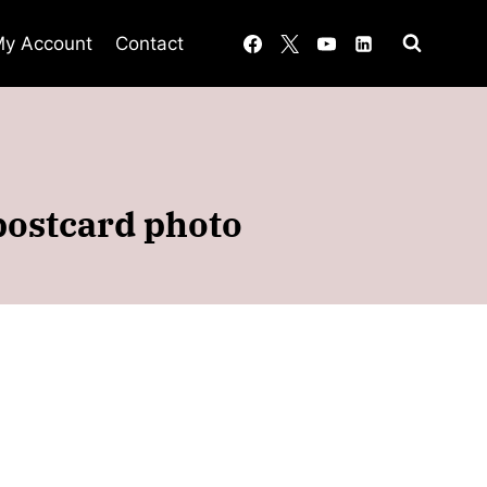
y Account
Contact
 postcard photo