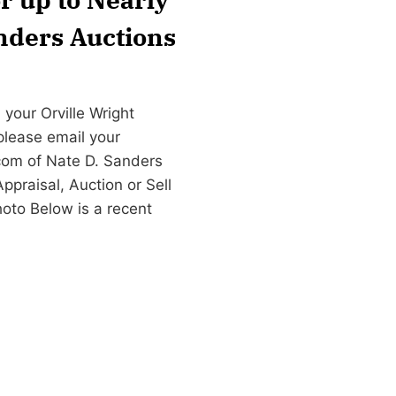
anders Auctions
your Orville Wright
 please email your
com
of Nate D. Sanders
praisal, Auction or Sell
hoto Below is a recent