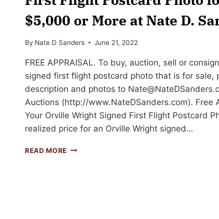
$5,000 or More at Nate D. S
By
Nate D Sanders
June 21, 2022
FREE APPRAISAL. To buy, auction, sell or consign 
signed first flight postcard photo that is for sale,
description and photos to
Nate@NateDSanders.
Auctions (http://www.NateDSanders.com). Free Ap
Your Orville Wright Signed First Flight Postcard P
realized price for an Orville Wright signed…
SELL
READ MORE
OR
AUCTION
YOUR
ORVILLE
WRIGHT
SIGNED