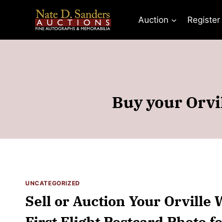
Skip
to
Auction
Register
content
Buy your Orvil
UNCATEGORIZED
Sell or Auction Your Orville
First Flight Postcard Photo f