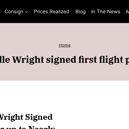
Consign
Prices Realized
Blog
In The News
M
Home
le Wright signed first flight
 Wright Signed
or up to Nearly